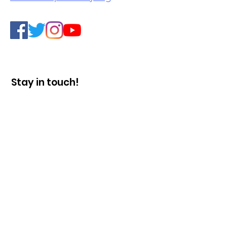
Stay in touch!
Enter your email here
Sign Up!
Quick Links