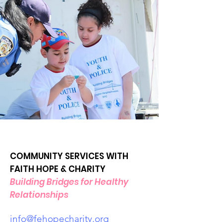
COMMUNITY SERVICES WITH
FAITH HOPE & CHARITY
Building Bridges for Healthy
Relationships
info@fehopecharity.org