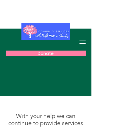
Get the latest information about
COVID-19
Donate
With your help we can
continue to provide services