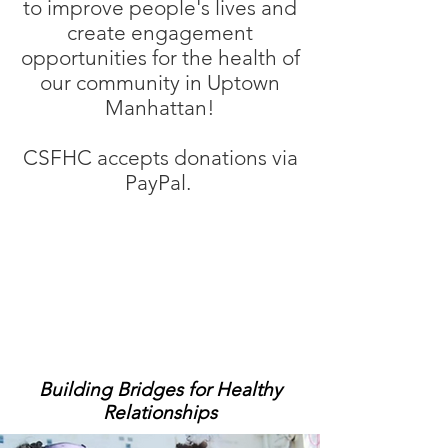
to improve people's lives and
create engagement
opportunities for the health of
our community in Uptown
Manhattan!
CSFHC accepts donations via
PayPal.
Building Bridges for Healthy
Relationships